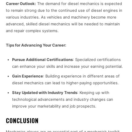
Career Outlook:
The demand for diesel mechanics is expected
to remain strong due to the continued use of diesel engines in
various industries. As vehicles and machinery become more
advanced, skilled diesel mechanics will be needed to maintain
and repair complex systems.
Tips for Advancing Your Career:
Pursue Additional Certifications
: Specialized certifications
can enhance your skills and increase your earning potential.
Gain Experience
: Building experience in different areas of
diesel mechanics can lead to higher-paying opportunities.
Stay Updated with Industry Trends
: Keeping up with
technological advancements and industry changes can
improve your marketability and job prospects.
CONCLUSION
Mechanics gloves are an essential part of a mechanic’s toolkit,