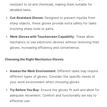
resistant to oil and chemicals, making them suitable for
detailed tasks.
Cut-Resistant Gloves
: Designed to prevent injuries from
sharp objects, these gloves provide extra safety for tasks
involving sharp tools or parts.
Work Gloves with Touchscreen Capability
: These allow
mechanics to use electronic devices without removing their
gloves, increasing efficiency and convenience.
Choosing the Right Mechanics Gloves:
Assess the Work Environment
: Different tasks may require
different types of gloves. Consider the specific needs of
your work environment when choosing gloves.
Try Before You Buy
: Ensure the gloves fit well and allow for
adequate movement. Comfort and functionality are key to
effective use.