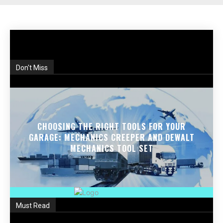
Don't Miss
CHOOSING THE RIGHT TOOLS FOR YOUR
GARAGE: MECHANICS CREEPER AND DEWALT
MECHANICS TOOL SET
Must Read