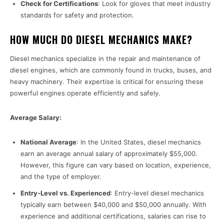
Check for Certifications
: Look for gloves that meet industry
standards for safety and protection.
HOW MUCH DO DIESEL MECHANICS MAKE?
Diesel mechanics specialize in the repair and maintenance of
diesel engines, which are commonly found in trucks, buses, and
heavy machinery. Their expertise is critical for ensuring these
powerful engines operate efficiently and safely.
Average Salary:
National Average
: In the United States, diesel mechanics
earn an average annual salary of approximately $55,000.
However, this figure can vary based on location, experience,
and the type of employer.
Entry-Level vs. Experienced
: Entry-level diesel mechanics
typically earn between $40,000 and $50,000 annually. With
experience and additional certifications, salaries can rise to