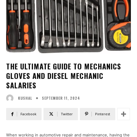
THE ULTIMATE GUIDE TO MECHANICS
GLOVES AND DIESEL MECHANIC
SALARIES
SEPTEMBER 11, 2024
KUSHAL
Facebook
Twitter
Pinterest
When working in automotive repair and maintenance, having the