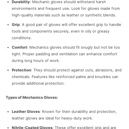
Durability
: Mechanic gloves should withstand harsh
environments and frequent use. Look for gloves made from
high-quality materials such as leather or synthetic blends.
Grip
: A good pair of gloves will offer excellent grip to handle
tools and components securely, even in oily or greasy
conditions.
Comfort
: Mechanics gloves should fit snugly but not be too
tight. Proper padding and ventilation can enhance comfort
during long hours of work.
Protection
: They should protect against cuts, abrasions, and
chemicals. Features like reinforced palms and knuckles can
provide additional protection.
Types of Mechanics Gloves:
Leather Gloves
: Known for their durability and protection,
leather gloves are ideal for heavy-duty work.
Nitrile-Coated Gloves
: These offer excellent grip and are