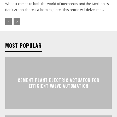
When it comes to both the world of mechanics and the Mechanics
Bank Arena, there’s a lot to explore. This article will delve into...
MOST POPULAR
CEMENT PLANT ELECTRIC ACTUATOR FOR
EFFICIENT VALVE AUTOMATION