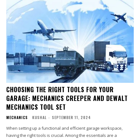
CHOOSING THE RIGHT TOOLS FOR YOUR
GARAGE: MECHANICS CREEPER AND DEWALT
MECHANICS TOOL SET
MECHANICS
KUSHAL
-
SEPTEMBER 11, 2024
When setting up a functional and efficient garage workspace,
having the right tools is crucial. Among the essentials are a