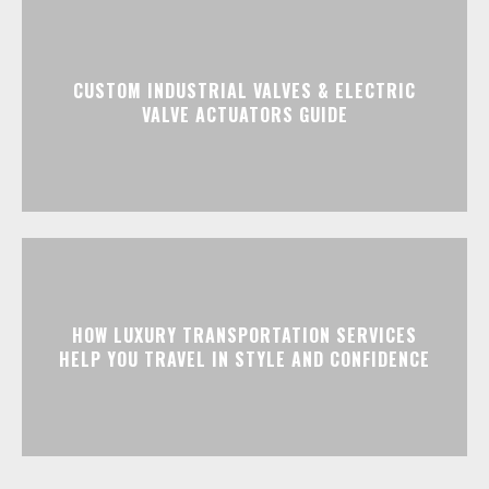
CUSTOM INDUSTRIAL VALVES & ELECTRIC
VALVE ACTUATORS GUIDE
HOW LUXURY TRANSPORTATION SERVICES
HELP YOU TRAVEL IN STYLE AND CONFIDENCE