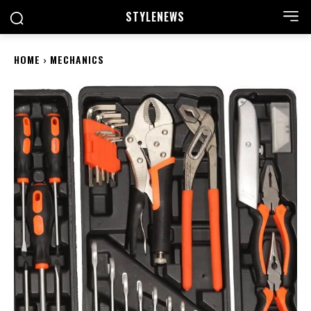
STYLE
NEWS
HOME
MECHANICS