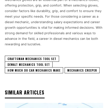
offering protection, grip, and comfort. When selecting gloves,
consider factors like durability, grip, and comfort to ensure they
meet your specific needs. For those considering a career as a
diesel mechanic, understanding salary expectations and career
growth opportunities is vital for making informed decisions. With
strong demand for skilled professionals and various ways to
advance in the field, a career in diesel mechanics can be both
rewarding and lucrative.
CRAFTSMAN MECHANICS TOOL SET
DEWALT MECHANICS TOOL SET
HOW MUCH DO CAR MECHANICS MAKE
MECHANICS CREEPER
SIMILAR ARTICLES