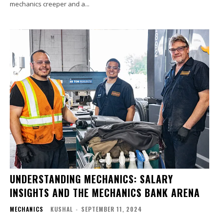
mechanics creeper and a...
UNDERSTANDING MECHANICS: SALARY
INSIGHTS AND THE MECHANICS BANK ARENA
MECHANICS
KUSHAL
-
SEPTEMBER 11, 2024