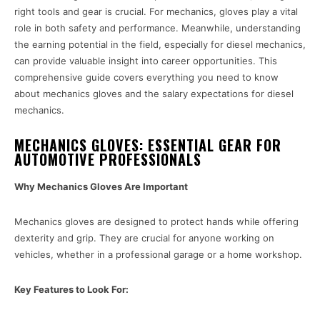
right tools and gear is crucial. For mechanics, gloves play a vital
role in both safety and performance. Meanwhile, understanding
the earning potential in the field, especially for diesel mechanics,
can provide valuable insight into career opportunities. This
comprehensive guide covers everything you need to know
about mechanics gloves and the salary expectations for diesel
mechanics.
MECHANICS GLOVES: ESSENTIAL GEAR FOR
AUTOMOTIVE PROFESSIONALS
Why Mechanics Gloves Are Important
Mechanics gloves are designed to protect hands while offering
dexterity and grip. They are crucial for anyone working on
vehicles, whether in a professional garage or a home workshop.
Key Features to Look For: