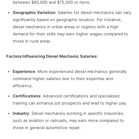
between $60,000 and $75,000 or more.
Geographic Variation
: Salaries for diesel mechanics can vary
significantly based on geographic location. For instance,
diesel mechanics in urban areas or regions with a high
demand for their skills may earn higher wages compared to
those in rural areas.
Factors Influencing Diesel Mechanic Salaries:
Experience
: More experienced diesel mechanics generally
command higher salaries due to their expertise and
efficiency.
Certifications
: Advanced certifications and specialized
training can enhance job prospects and lead to higher pay.
Industry
: Diesel mechanics working in specific industries,
such as aviation or railroads, may earn more compared to
those in general automotive repair.