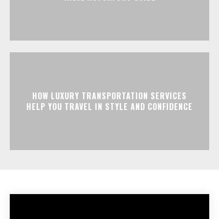
HOW LUXURY TRANSPORTATION SERVICES
HELP YOU TRAVEL IN STYLE AND CONFIDENCE