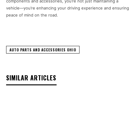
components and accessories, you’re not just maintaining a
vehicle—you’re enhancing your driving experience and ensuring
peace of mind on the road.
AUTO PARTS AND ACCESSORIES OHIO
SIMILAR ARTICLES