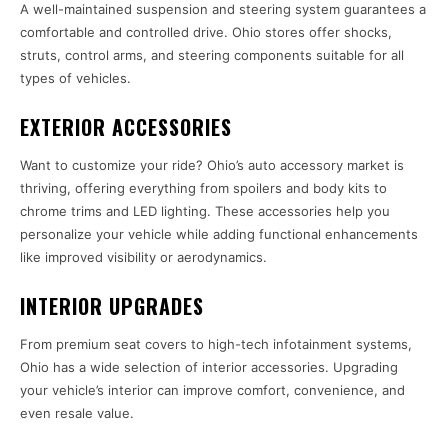
A well-maintained suspension and steering system guarantees a
comfortable and controlled drive. Ohio stores offer shocks,
struts, control arms, and steering components suitable for all
types of vehicles.
EXTERIOR ACCESSORIES
Want to customize your ride? Ohio’s auto accessory market is
thriving, offering everything from spoilers and body kits to
chrome trims and LED lighting. These accessories help you
personalize your vehicle while adding functional enhancements
like improved visibility or aerodynamics.
INTERIOR UPGRADES
From premium seat covers to high-tech infotainment systems,
Ohio has a wide selection of interior accessories. Upgrading
your vehicle’s interior can improve comfort, convenience, and
even resale value.