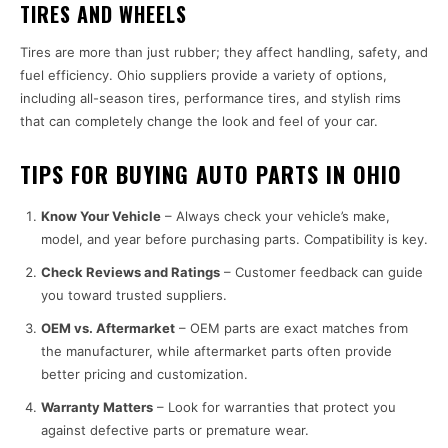
TIRES AND WHEELS
Tires are more than just rubber; they affect handling, safety, and
fuel efficiency. Ohio suppliers provide a variety of options,
including all-season tires, performance tires, and stylish rims
that can completely change the look and feel of your car.
TIPS FOR BUYING AUTO PARTS IN OHIO
Know Your Vehicle
– Always check your vehicle’s make,
model, and year before purchasing parts. Compatibility is key.
Check Reviews and Ratings
– Customer feedback can guide
you toward trusted suppliers.
OEM vs. Aftermarket
– OEM parts are exact matches from
the manufacturer, while aftermarket parts often provide
better pricing and customization.
Warranty Matters
– Look for warranties that protect you
against defective parts or premature wear.