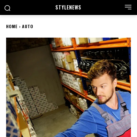
STYLE
NEWS
HOME
AUTO