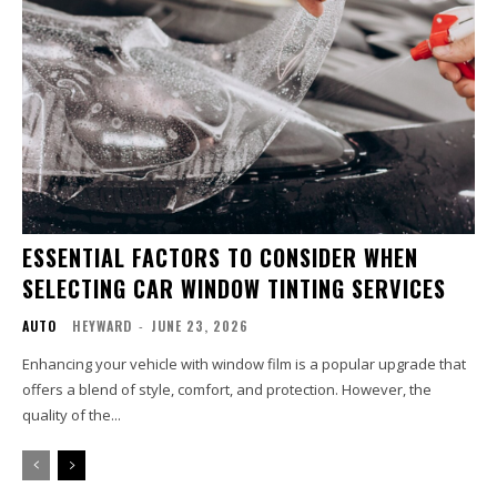
ESSENTIAL FACTORS TO CONSIDER WHEN
SELECTING CAR WINDOW TINTING SERVICES
AUTO
HEYWARD
-
JUNE 23, 2026
Enhancing your vehicle with window film is a popular upgrade that
offers a blend of style, comfort, and protection. However, the
quality of the...