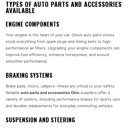
TYPES OF AUTO PARTS AND ACCESSORIES
AVAILABLE
ENGINE COMPONENTS
Your engine is the heart of your car. Ohio’s auto parts stores
stock everything from spark plugs and timing belts to high-
performance air filters. Upgrading your engine components can
improve fuel efficiency, enhance horsepower, and ensure
smoother performance.
BRAKING SYSTEMS
Brake pads, rotors, calipers—these are critical to your safety.
Reliable
auto parts and accessories Ohio
suppliers offer a
variety of options, including performance brakes for sports cars
and durable replacements for everyday commuting vehicles.
SUSPENSION AND STEERING