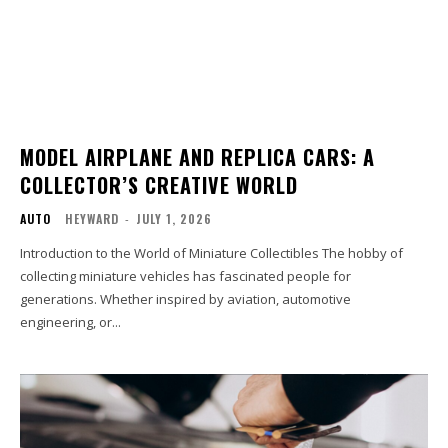
MODEL AIRPLANE AND REPLICA CARS: A
COLLECTOR’S CREATIVE WORLD
AUTO
HEYWARD
-
JULY 1, 2026
Introduction to the World of Miniature Collectibles The hobby of
collecting miniature vehicles has fascinated people for
generations. Whether inspired by aviation, automotive
engineering, or...