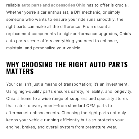
reliable
auto parts and accessories Ohio
has to offer is crucial.
Whether you’re a car enthusiast, a DIY mechanic, or simply
someone who wants to ensure your ride runs smoothly, the
right parts can make all the difference. From essential
replacement components to high-performance upgrades, Ohio’s
auto parts scene offers everything you need to enhance,
maintain, and personalize your vehicle.
WHY CHOOSING THE RIGHT AUTO PARTS
MATTERS
Your car isn’t just a means of transportation; it’s an investment.
Using high-quality parts ensures safety, reliability, and longevity.
Ohio is home to a wide range of suppliers and specialty stores
that cater to every need—from standard OEM parts to
aftermarket enhancements. Choosing the right parts not only
keeps your vehicle running efficiently but also protects your
engine, brakes, and overall system from premature wear.