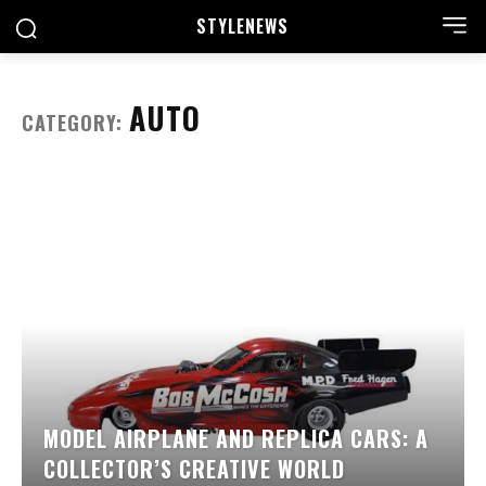
STYLE
NEWS
AUTO
CATEGORY:
MODEL AIRPLANE AND REPLICA CARS: A
COLLECTOR’S CREATIVE WORLD