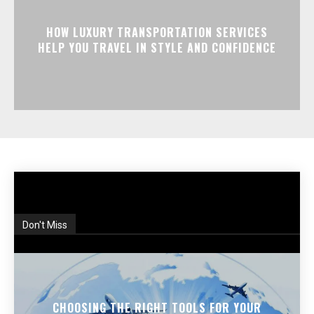
HOW LUXURY TRANSPORTATION SERVICES
HELP YOU TRAVEL IN STYLE AND CONFIDENCE
Don't Miss
CHOOSING THE RIGHT TOOLS FOR YOUR