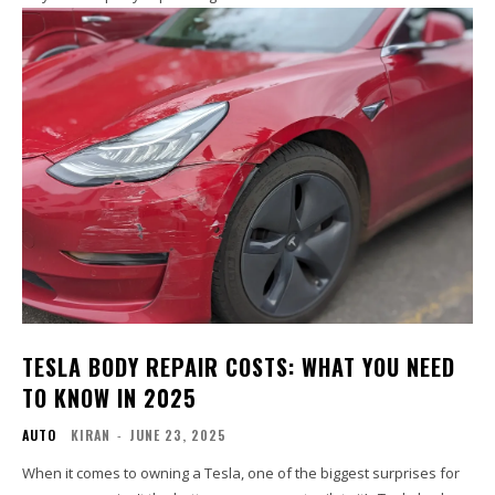
TESLA BODY REPAIR COSTS: WHAT YOU NEED
TO KNOW IN 2025
AUTO
KIRAN
-
JUNE 23, 2025
When it comes to owning a Tesla, one of the biggest surprises for