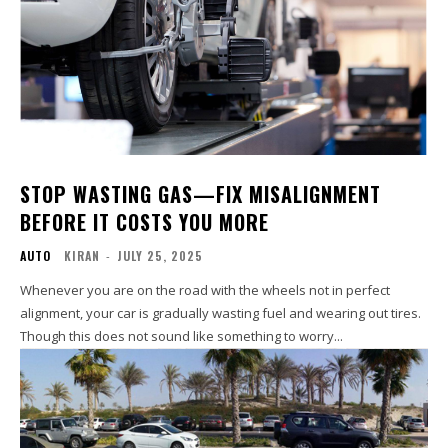
STOP WASTING GAS—FIX MISALIGNMENT
BEFORE IT COSTS YOU MORE
AUTO
KIRAN
-
JULY 25, 2025
Whenever you are on the road with the wheels not in perfect
alignment, your car is gradually wasting fuel and wearing out tires.
Though this does not sound like something to worry...