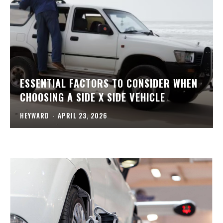
ESSENTIAL FACTORS TO CONSIDER WHEN
CHOOSING A SIDE X SIDE VEHICLE
HEYWARD
-
APRIL 23, 2026