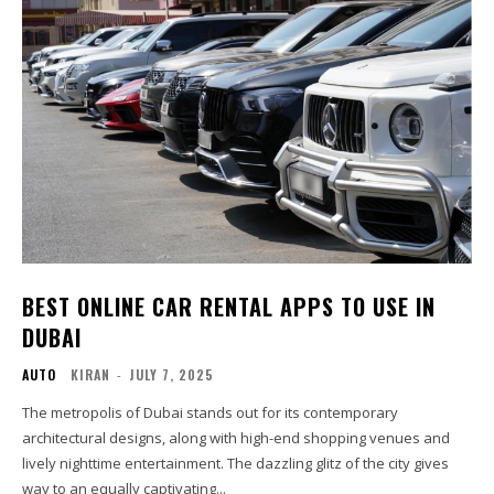
BEST ONLINE CAR RENTAL APPS TO USE IN
DUBAI
AUTO
KIRAN
-
JULY 7, 2025
The metropolis of Dubai stands out for its contemporary
architectural designs, along with high-end shopping venues and
lively nighttime entertainment. The dazzling glitz of the city gives
way to an equally captivating...