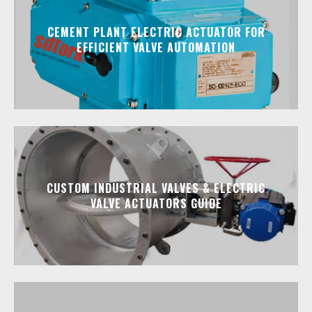
CEMENT PLANT ELECTRIC ACTUATOR FOR
EFFICIENT VALVE AUTOMATION
CUSTOM INDUSTRIAL VALVES & ELECTRIC
VALVE ACTUATORS GUIDE