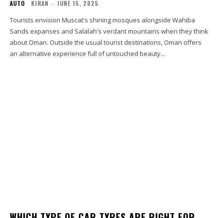
AUTO
KIRAN
-
JUNE 15, 2025
Tourists envision Muscat's shining mosques alongside Wahiba
Sands expanses and Salalah's verdant mountains when they think
about Oman. Outside the usual tourist destinations, Oman offers
an alternative experience full of untouched beauty...
WHICH TYPE OF CAR TYRES ARE RIGHT FOR