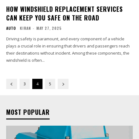
HOW WINDSHIELD REPLACEMENT SERVICES
CAN KEEP YOU SAFE ON THE ROAD
AUTO
KIRAN
-
MAY 27, 2025
Driving safety is paramount, and every component of a vehicle
plays a crucial role in ensuring that drivers and passengers reach
their destinations without incident. Among these components, the
windshield is often...
3
4
5
MOST POPULAR