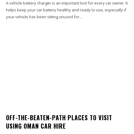
A vehicle battery charger is an important tool for every car owner. It
helps keep your car battery healthy and ready to use, especially if
your vehicle has been sitting unused for...
OFF-THE-BEATEN-PATH PLACES TO VISIT
USING OMAN CAR HIRE