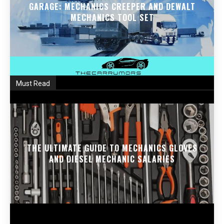
GARAGE: MECHANICS CREEPER AND DEWALT
MECHANICS TOOL SET
Must Read
THE ULTIMATE GUIDE TO MECHANICS GLOVES
AND DIESEL MECHANIC SALARIES