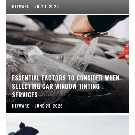
HEYWARD
-
JULY 1, 2026
ESSENTIAL FACTORS TO CONSIDER WHEN
SELECTING CAR WINDOW TINTING
SERVICES
HEYWARD
-
JUNE 23, 2026