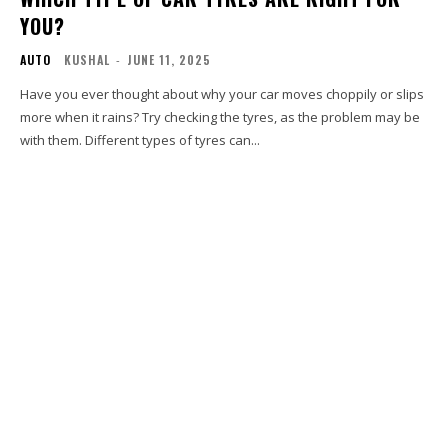
YOU?
AUTO
KUSHAL
-
JUNE 11, 2025
Have you ever thought about why your car moves choppily or slips
more when it rains? Try checking the tyres, as the problem may be
with them. Different types of tyres can...