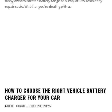
many owners isn't the battery range or autopilot - it’s Tesla body
repair costs. Whether you're dealing with a...
HOW TO CHOOSE THE RIGHT VEHICLE BATTERY
CHARGER FOR YOUR CAR
AUTO
KIRAN
-
JUNE 23, 2025