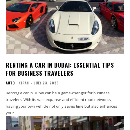
RENTING A CAR IN DUBAI: ESSENTIAL TIPS
FOR BUSINESS TRAVELERS
AUTO
KIRAN
-
JULY 23, 2025
Renting a car in Dubai can be a game-changer for business
travelers. With its vast expanse and efficient road networks,
having your own vehicle not only saves time but also enhances
your...