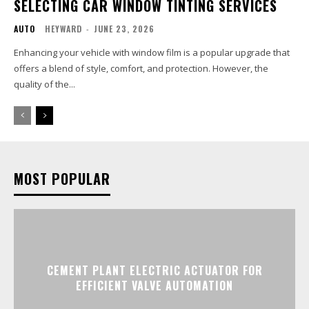
SELECTING CAR WINDOW TINTING SERVICES
AUTO
HEYWARD
-
JUNE 23, 2026
Enhancing your vehicle with window film is a popular upgrade that
offers a blend of style, comfort, and protection. However, the
quality of the...
MOST POPULAR
CEMENT PLANT ELECTRIC ACTUATOR FOR
EFFICIENT VALVE AUTOMATION