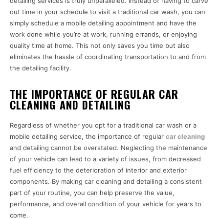
detailing services is truly unparalleled. Instead of having to carve
out time in your schedule to visit a traditional car wash, you can
simply schedule a mobile detailing appointment and have the
work done while you’re at work, running errands, or enjoying
quality time at home. This not only saves you time but also
eliminates the hassle of coordinating transportation to and from
the detailing facility.
THE IMPORTANCE OF REGULAR CAR
CLEANING AND DETAILING
Regardless of whether you opt for a traditional car wash or a
mobile detailing service, the importance of regular
car cleaning
and detailing cannot be overstated. Neglecting the maintenance
of your vehicle can lead to a variety of issues, from decreased
fuel efficiency to the deterioration of interior and exterior
components. By making car cleaning and detailing a consistent
part of your routine, you can help preserve the value,
performance, and overall condition of your vehicle for years to
come.