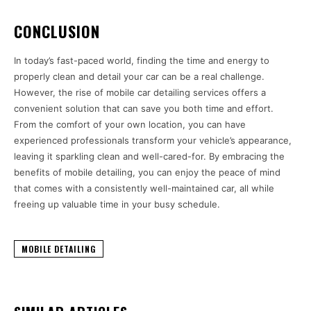
CONCLUSION
In today’s fast-paced world, finding the time and energy to
properly clean and detail your car can be a real challenge.
However, the rise of mobile car detailing services offers a
convenient solution that can save you both time and effort.
From the comfort of your own location, you can have
experienced professionals transform your vehicle’s appearance,
leaving it sparkling clean and well-cared-for. By embracing the
benefits of mobile detailing, you can enjoy the peace of mind
that comes with a consistently well-maintained car, all while
freeing up valuable time in your busy schedule.
MOBILE DETAILING