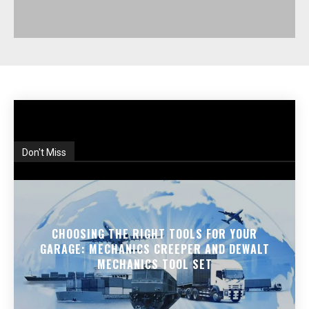
Don't Miss
CHOOSING THE RIGHT TOOLS FOR YOUR
GARAGE: MECHANICS CREEPER AND DEWALT
MECHANICS TOOL SET