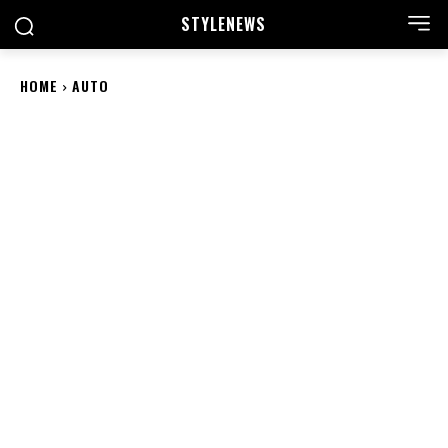
STYLE
NEWS
HOME
AUTO