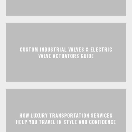
CUSTOM INDUSTRIAL VALVES & ELECTRIC
VALVE ACTUATORS GUIDE
HOW LUXURY TRANSPORTATION SERVICES
HELP YOU TRAVEL IN STYLE AND CONFIDENCE