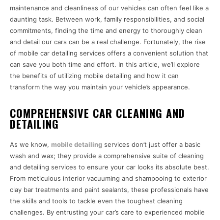
maintenance and cleanliness of our vehicles can often feel like a
daunting task. Between work, family responsibilities, and social
commitments, finding the time and energy to thoroughly clean
and detail our cars can be a real challenge. Fortunately, the rise
of mobile car detailing services offers a convenient solution that
can save you both time and effort. In this article, we’ll explore
the benefits of utilizing mobile detailing and how it can
transform the way you maintain your vehicle’s appearance.
COMPREHENSIVE CAR CLEANING AND
DETAILING
As we know,
mobile detailing
services don’t just offer a basic
wash and wax; they provide a comprehensive suite of cleaning
and detailing services to ensure your car looks its absolute best.
From meticulous interior vacuuming and shampooing to exterior
clay bar treatments and paint sealants, these professionals have
the skills and tools to tackle even the toughest cleaning
challenges. By entrusting your car’s care to experienced mobile