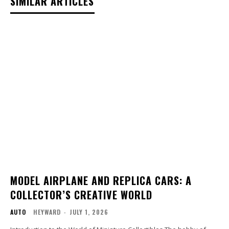
SIMILAR ARTICLES
MODEL AIRPLANE AND REPLICA CARS: A
COLLECTOR’S CREATIVE WORLD
AUTO
HEYWARD
-
JULY 1, 2026