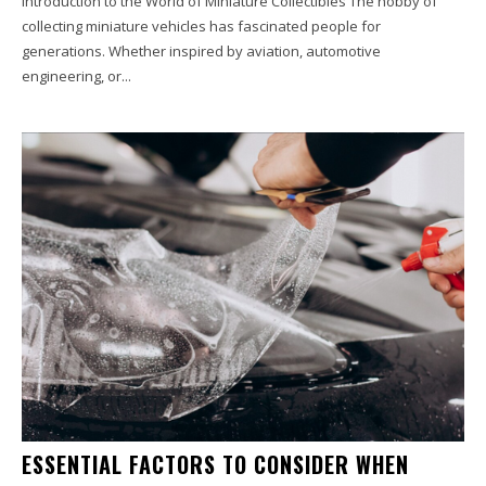
Introduction to the World of Miniature Collectibles The hobby of
collecting miniature vehicles has fascinated people for
generations. Whether inspired by aviation, automotive
engineering, or...
ESSENTIAL FACTORS TO CONSIDER WHEN