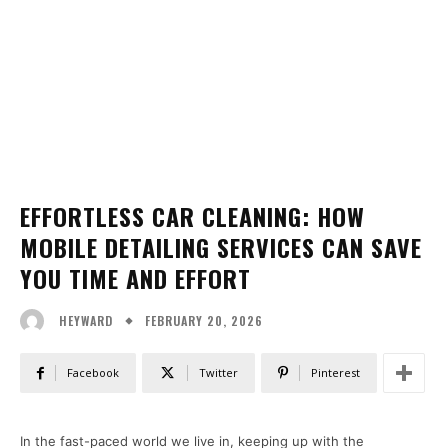
EFFORTLESS CAR CLEANING: HOW
MOBILE DETAILING SERVICES CAN SAVE
YOU TIME AND EFFORT
FEBRUARY 20, 2026
HEYWARD
Facebook
Twitter
Pinterest
In the fast-paced world we live in, keeping up with the