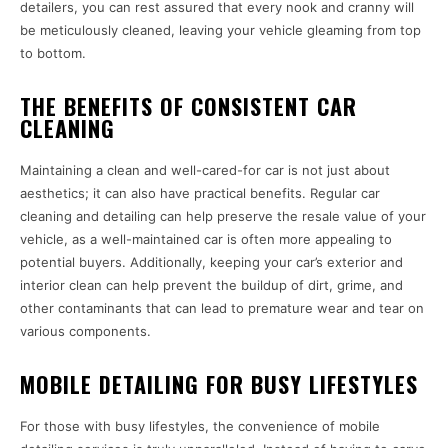
detailers, you can rest assured that every nook and cranny will
be meticulously cleaned, leaving your vehicle gleaming from top
to bottom.
THE BENEFITS OF CONSISTENT CAR
CLEANING
Maintaining a clean and well-cared-for car is not just about
aesthetics; it can also have practical benefits. Regular car
cleaning and detailing can help preserve the resale value of your
vehicle, as a well-maintained car is often more appealing to
potential buyers. Additionally, keeping your car’s exterior and
interior clean can help prevent the buildup of dirt, grime, and
other contaminants that can lead to premature wear and tear on
various components.
MOBILE DETAILING FOR BUSY LIFESTYLES
For those with busy lifestyles, the convenience of mobile