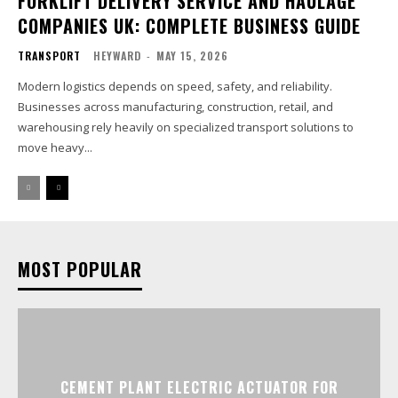
FORKLIFT DELIVERY SERVICE AND HAULAGE
COMPANIES UK: COMPLETE BUSINESS GUIDE
TRANSPORT
HEYWARD
-
MAY 15, 2026
Modern logistics depends on speed, safety, and reliability.
Businesses across manufacturing, construction, retail, and
warehousing rely heavily on specialized transport solutions to
move heavy...
MOST POPULAR
CEMENT PLANT ELECTRIC ACTUATOR FOR