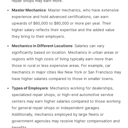
repair shops may earn more.
Master Mechanics
: Master mechanics, who have extensive
experience and hold advanced certifications, can earn
upwards of $60,000 to $80,000 or more per year. Their
higher salary reflects their expertise and the added value
they bring to their employers.
Mechanics in Different Locations
: Salaries can vary
significantly based on location. Mechanics in urban areas or
regions with high costs of living typically earn more than
those in rural or less expensive areas. For example, car
mechanics in major cities like New York or San Francisco may
have higher salaries compared to those in smaller towns.
Types of Employers
: Mechanics working for dealerships,
specialized repair shops, or high-end automotive service
centers may earn higher salaries compared to those working
for general repair shops or independent garages.
Additionally, mechanics employed by large fleets or
government agencies may receive higher compensation and
benefits.