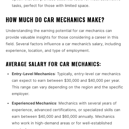
tasks, perfect for those with limited space.
HOW MUCH DO CAR MECHANICS MAKE?
Understanding the earning potential for car mechanics can
provide valuable insights for those considering a career in this
field. Several factors influence a car mechanic’s salary, including
experience, location, and type of employment.
AVERAGE SALARY FOR CAR MECHANICS:
Entry-Level Mechanics
: Typically, entry-level car mechanics
can expect to earn between $30,000 and $40,000 per year.
This range can vary depending on the region and the specific
employer.
Experienced Mechanics
: Mechanics with several years of
experience, advanced certifications, or specialized skills can
earn between $40,000 and $60,000 annually. Mechanics
who work in high-demand areas or for well-established