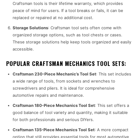
Craftsman tools is their lifetime warranty, which provides
peace of mind for users. If a tool breaks or fails, it can be
replaced or repaired at no additional cost.
Storage Solutions
: Craftsman tool sets often come with
organized storage options, such as tool chests or cases.
These storage solutions help keep tools organized and easily
accessible.
POPULAR CRAFTSMAN MECHANICS TOOL SETS:
Craftsman 230-Piece Mechanic’s Tool Set
: This set includes
a wide range of tools, from sockets and wrenches to
screwdrivers and pliers. It is ideal for comprehensive
automotive repairs and maintenance.
Craftsman 180-Piece Mechanics Tool Set
: This set offers a
good balance of tool variety and quantity, making it suitable
for both professionals and serious DIYers.
Craftsman 135-Piece Mechanics Tool Set
: A more compact
option that still provides essential tools for most automotive