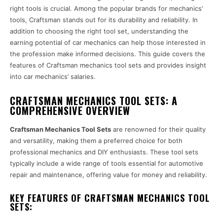
right tools is crucial. Among the popular brands for mechanics’
tools, Craftsman stands out for its durability and reliability. In
addition to choosing the right tool set, understanding the
earning potential of car mechanics can help those interested in
the profession make informed decisions. This guide covers the
features of Craftsman mechanics tool sets and provides insight
into car mechanics’ salaries.
CRAFTSMAN MECHANICS TOOL SETS: A
COMPREHENSIVE OVERVIEW
Craftsman Mechanics Tool Sets
are renowned for their quality
and versatility, making them a preferred choice for both
professional mechanics and DIY enthusiasts. These tool sets
typically include a wide range of tools essential for automotive
repair and maintenance, offering value for money and reliability.
KEY FEATURES OF CRAFTSMAN MECHANICS TOOL
SETS: