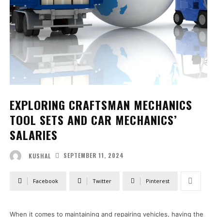
EXPLORING CRAFTSMAN MECHANICS
TOOL SETS AND CAR MECHANICS’
SALARIES
SEPTEMBER 11, 2024
KUSHAL
Facebook
Twitter
Pinterest
When it comes to maintaining and repairing vehicles, having the