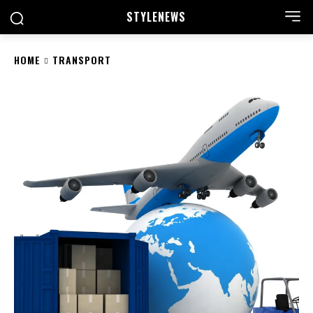
STYLE
NEWS
HOME
TRANSPORT