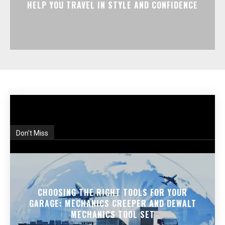
HELP YOU TRAVEL IN STYLE AND CONFIDENCE
Don't Miss
CHOOSING THE RIGHT TOOLS FOR YOUR
GARAGE: MECHANICS CREEPER AND DEWALT
MECHANICS TOOL SET