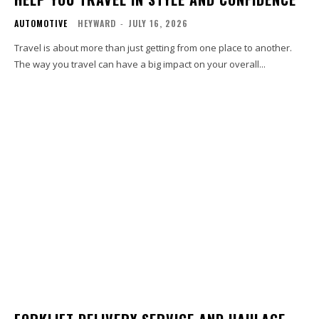
AUTOMOTIVE
HEYWARD
-
JULY 16, 2026
Travel is about more than just getting from one place to another.
The way you travel can have a big impact on your overall...