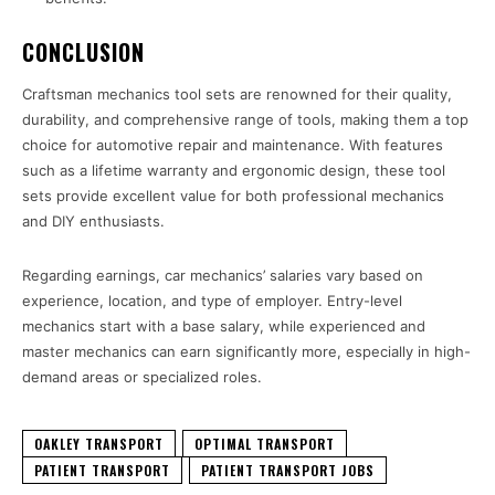
CONCLUSION
Craftsman mechanics tool sets are renowned for their quality,
durability, and comprehensive range of tools, making them a top
choice for automotive repair and maintenance. With features
such as a lifetime warranty and ergonomic design, these tool
sets provide excellent value for both professional mechanics
and DIY enthusiasts.
Regarding earnings, car mechanics’ salaries vary based on
experience, location, and type of employer. Entry-level
mechanics start with a base salary, while experienced and
master mechanics can earn significantly more, especially in high-
demand areas or specialized roles.
OAKLEY TRANSPORT
OPTIMAL TRANSPORT
PATIENT TRANSPORT
PATIENT TRANSPORT JOBS