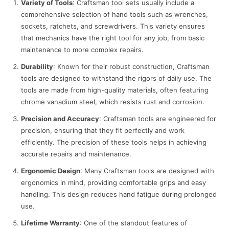
Variety of Tools
: Craftsman tool sets usually include a
comprehensive selection of hand tools such as wrenches,
sockets, ratchets, and screwdrivers. This variety ensures
that mechanics have the right tool for any job, from basic
maintenance to more complex repairs.
Durability
: Known for their robust construction, Craftsman
tools are designed to withstand the rigors of daily use. The
tools are made from high-quality materials, often featuring
chrome vanadium steel, which resists rust and corrosion.
Precision and Accuracy
: Craftsman tools are engineered for
precision, ensuring that they fit perfectly and work
efficiently. The precision of these tools helps in achieving
accurate repairs and maintenance.
Ergonomic Design
: Many Craftsman tools are designed with
ergonomics in mind, providing comfortable grips and easy
handling. This design reduces hand fatigue during prolonged
use.
Lifetime Warranty
: One of the standout features of