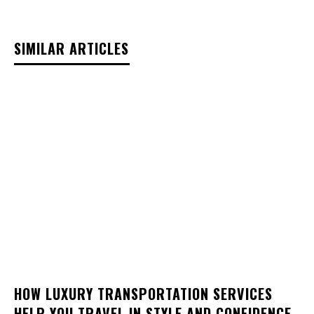
SIMILAR ARTICLES
HOW LUXURY TRANSPORTATION SERVICES
HELP YOU TRAVEL IN STYLE AND CONFIDENCE