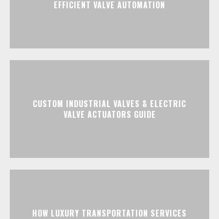
EFFICIENT VALVE AUTOMATION
CUSTOM INDUSTRIAL VALVES & ELECTRIC
VALVE ACTUATORS GUIDE
HOW LUXURY TRANSPORTATION SERVICES