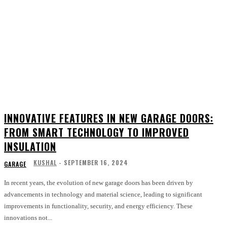
INNOVATIVE FEATURES IN NEW GARAGE DOORS:
FROM SMART TECHNOLOGY TO IMPROVED
INSULATION
KUSHAL
-
SEPTEMBER 16, 2024
GARAGE
In recent years, the evolution of new garage doors has been driven by
advancements in technology and material science, leading to significant
improvements in functionality, security, and energy efficiency. These
innovations not...