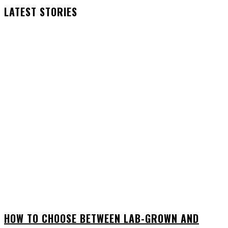
LATEST STORIES
HOW TO CHOOSE BETWEEN LAB-GROWN AND