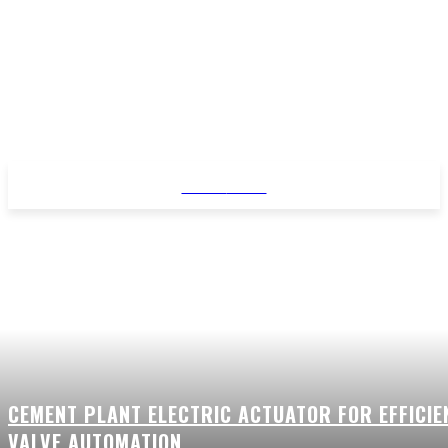
STYLE
NEWS
CEMENT PLANT ELECTRIC ACTUATOR FOR EFFICIE
VALVE AUTOMATION