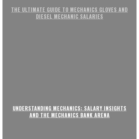
THE ULTIMATE GUIDE TO MECHANICS GLOVES AND
DIESEL MECHANIC SALARIES
UNDERSTANDING MECHANICS: SALARY INSIGHTS
AND THE MECHANICS BANK ARENA