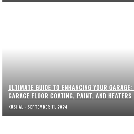
ULTIMATE GUIDE TO ENHANCING YOUR GARAGE:
GARAGE FLOOR COATING, PAINT, AND HEATERS
KUSHAL
-
SEPTEMBER 11, 2024