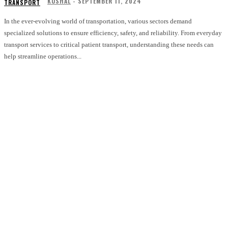
KUSHAL
-
SEPTEMBER 11, 2024
TRANSPORT
In the ever-evolving world of transportation, various sectors demand
specialized solutions to ensure efficiency, safety, and reliability. From everyday
transport services to critical patient transport, understanding these needs can
help streamline operations...