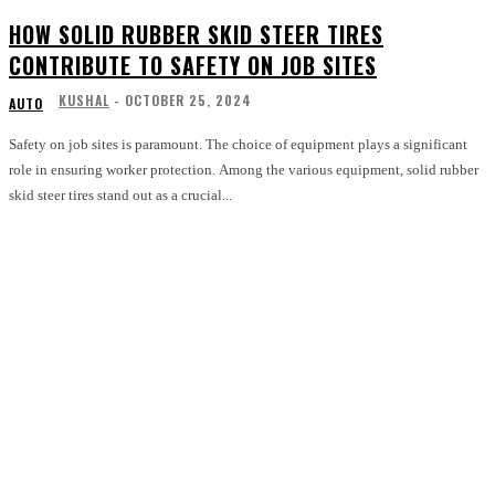
HOW SOLID RUBBER SKID STEER TIRES
CONTRIBUTE TO SAFETY ON JOB SITES
KUSHAL
-
OCTOBER 25, 2024
AUTO
Safety on job sites is paramount. The choice of equipment plays a significant
role in ensuring worker protection. Among the various equipment, solid rubber
skid steer tires stand out as a crucial...