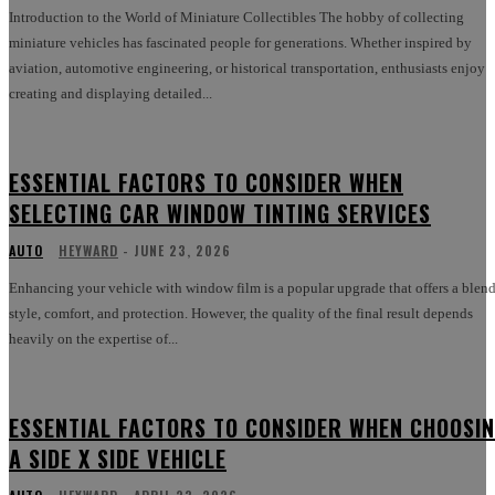
Introduction to the World of Miniature Collectibles The hobby of collecting
miniature vehicles has fascinated people for generations. Whether inspired by
aviation, automotive engineering, or historical transportation, enthusiasts enjoy
creating and displaying detailed...
ESSENTIAL FACTORS TO CONSIDER WHEN
SELECTING CAR WINDOW TINTING SERVICES
AUTO
HEYWARD
-
JUNE 23, 2026
Enhancing your vehicle with window film is a popular upgrade that offers a blend
style, comfort, and protection. However, the quality of the final result depends
heavily on the expertise of...
ESSENTIAL FACTORS TO CONSIDER WHEN CHOOSI
A SIDE X SIDE VEHICLE