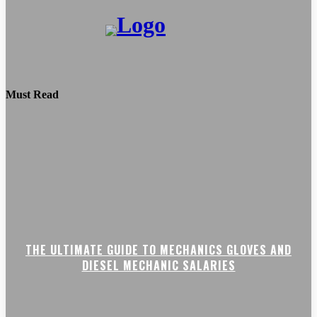
Must Read
THE ULTIMATE GUIDE TO MECHANICS GLOVES AND
DIESEL MECHANIC SALARIES