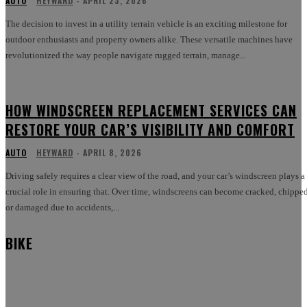
AUTO
HEYWARD
-
APRIL 23, 2026
The decision to invest in a utility terrain vehicle is an exciting milestone for
outdoor enthusiasts and property owners alike. These versatile machines have
revolutionized the way people navigate rugged terrain, manage...
HOW WINDSCREEN REPLACEMENT SERVICES CAN
RESTORE YOUR CAR’S VISIBILITY AND COMFORT
AUTO
HEYWARD
-
APRIL 8, 2026
Driving safely requires a clear view of the road, and your car’s windscreen plays a
crucial role in ensuring that. Over time, windscreens can become cracked, chipped
or damaged due to accidents,...
BIKE