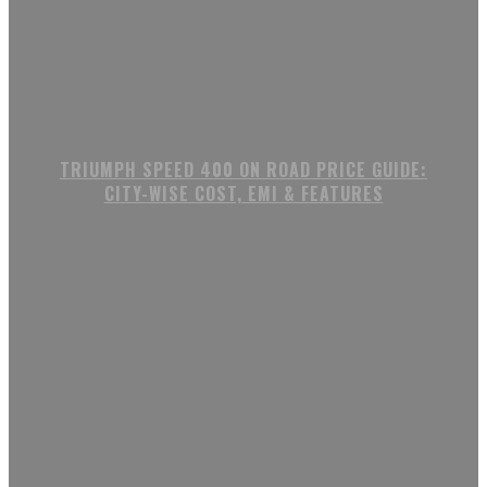
TRIUMPH SPEED 400 ON ROAD PRICE GUIDE:
CITY-WISE COST, EMI & FEATURES