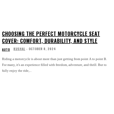
CHOOSING THE PERFECT MOTORCYCLE SEAT
COVER: COMFORT, DURABILITY, AND STYLE
KUSHAL
-
OCTOBER 8, 2024
AUTO
Riding a motorcycle is about more than just getting from point A to point B.
For many, it's an experience filled with freedom, adventure, and thrill. But to
fully enjoy the ride,...