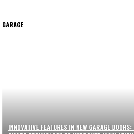
GARAGE
INNOVATIVE FEATURES IN NEW GARAGE DOORS: