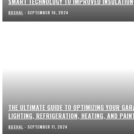
SMART TECHNOLOGY TO IMPROVED INSULATION
KUSHAL
-
SEPTEMBER 16, 2024
THE ULTIMATE GUIDE TO OPTIMIZING YOUR GAR
LIGHTING, REFRIGERATION, HEATING, AND PAIN
KUSHAL
-
SEPTEMBER 11, 2024