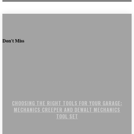
Don't Miss
CHOOSING THE RIGHT TOOLS FOR YOUR GARAGE:
MECHANICS CREEPER AND DEWALT MECHANICS
TOOL SET