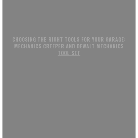
CHOOSING THE RIGHT TOOLS FOR YOUR GARAGE:
MECHANICS CREEPER AND DEWALT MECHANICS
TOOL SET