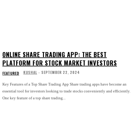
ONLINE SHARE TRADING APP: THE BEST
PLATFORM FOR STOCK MARKET INVESTORS
KUSHAL
-
SEPTEMBER 22, 2024
FEATURED
Key Features of a Top Share Trading App Share trading apps have become an
essential tool for investors looking to trade stocks conveniently and efficiently.
One key feature of a top share trading...