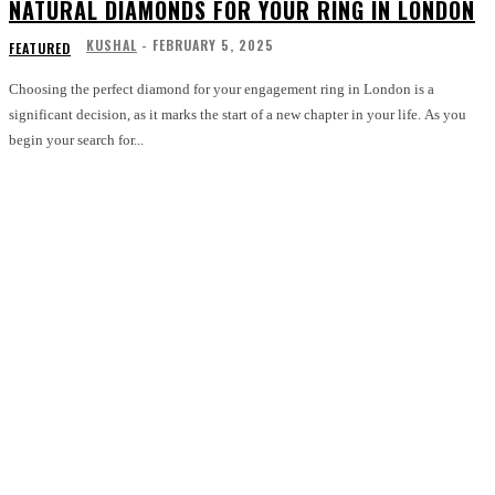
NATURAL DIAMONDS FOR YOUR RING IN LONDON
KUSHAL
-
FEBRUARY 5, 2025
FEATURED
Choosing the perfect diamond for your engagement ring in London is a
significant decision, as it marks the start of a new chapter in your life. As you
begin your search for...