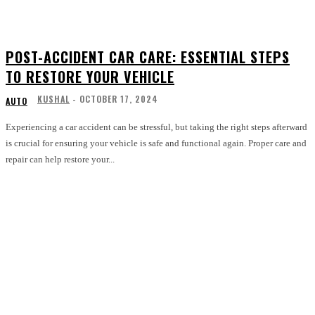
POST-ACCIDENT CAR CARE: ESSENTIAL STEPS
TO RESTORE YOUR VEHICLE
KUSHAL
-
OCTOBER 17, 2024
AUTO
Experiencing a car accident can be stressful, but taking the right steps afterward
is crucial for ensuring your vehicle is safe and functional again. Proper care and
repair can help restore your...