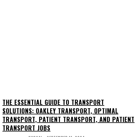
THE ESSENTIAL GUIDE TO TRANSPORT
SOLUTIONS: OAKLEY TRANSPORT, OPTIMAL
TRANSPORT, PATIENT TRANSPORT, AND PATIENT
TRANSPORT JOBS