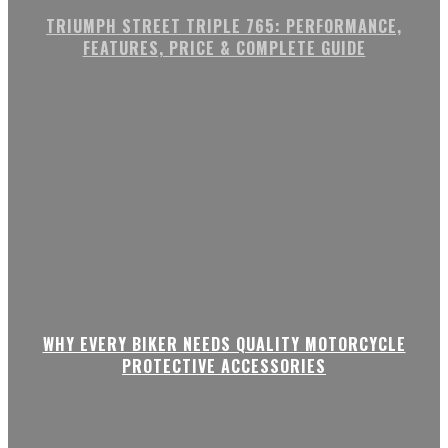
TRIUMPH STREET TRIPLE 765: PERFORMANCE,
FEATURES, PRICE & COMPLETE GUIDE
WHY EVERY BIKER NEEDS QUALITY MOTORCYCLE
PROTECTIVE ACCESSORIES