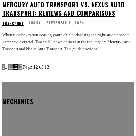
MERCURY AUTO TRANSPORT VS. NEXUS AUTO
TRANSPORT: REVIEWS AND COMPARISONS
KUSHAL
-
SEPTEMBER 11, 2024
TRANSPORT
When it comes to transporting your vehicle, choosing the right auto transport
company is crucial. Two well-known options in the industry are Mercury Auto
Transport and Nexus Auto Transport. This guide provides...
1
...
11
12
13
Page 12 of 13
MECHANICS