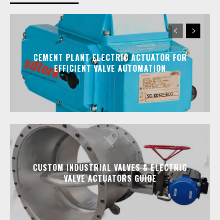
CEMENT PLANT ELECTRIC ACTUATOR FOR
EFFICIENT VALVE AUTOMATION
CUSTOM INDUSTRIAL VALVES & ELECTRIC
VALVE ACTUATORS GUIDE