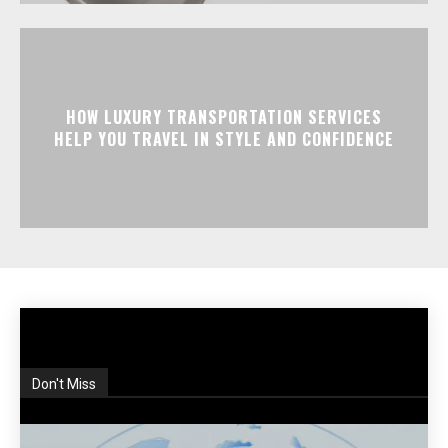
HOW LUXURY TRANSPORTATION SERVICES
HELP YOU TRAVEL IN STYLE AND CONFIDENCE
Don't Miss