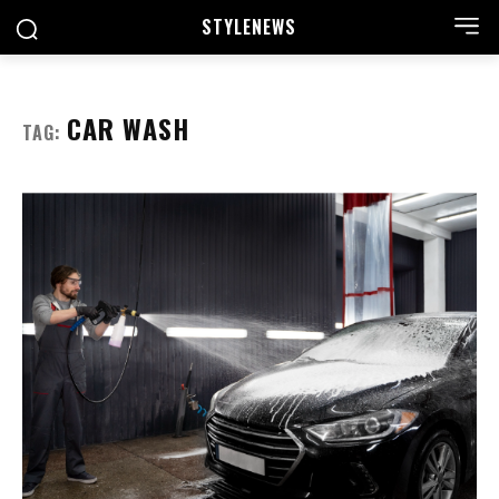
STYLE
NEWS
CAR WASH
TAG: