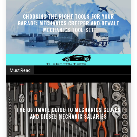
CHOOSING THE RIGHT TOOLS FOR YOUR
GARAGE: MECHANICS CREEPER AND DEWALT
MECHANICS TOOL SET
Must Read
THE ULTIMATE GUIDE TO MECHANICS GLOVES
AND DIESEL MECHANIC SALARIES