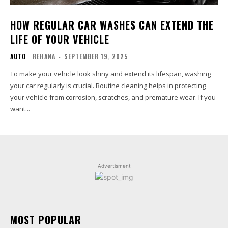
HOW REGULAR CAR WASHES CAN EXTEND THE
LIFE OF YOUR VEHICLE
AUTO
REHANA
-
SEPTEMBER 19, 2025
To make your vehicle look shiny and extend its lifespan, washing
your car regularly is crucial. Routine cleaning helps in protecting
your vehicle from corrosion, scratches, and premature wear. If you
want...
Advertisment
MOST POPULAR