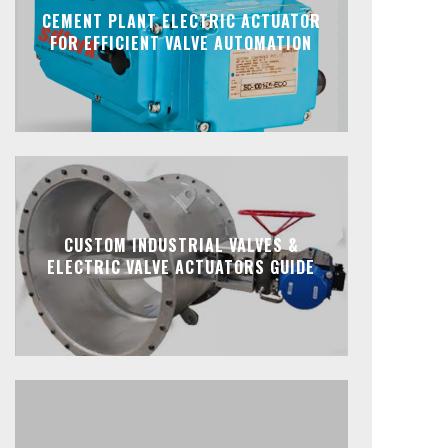
CEMENT PLANT ELECTRIC ACTUATOR
FOR EFFICIENT VALVE AUTOMATION
CUSTOM INDUSTRIAL VALVES &
ELECTRIC VALVE ACTUATORS GUIDE