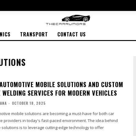
NICS
TRANSPORT
CONTACT US
UTIONS
 AUTOMOTIVE MOBILE SOLUTIONS AND CUSTOM
 WELDING SERVICES FOR MODERN VEHICLES
ANA
-
OCTOBER 18, 2025
motive mobile solutions are becoming a must-have for both car
e providers in today's fast-paced environment. The idea behind
solutions is to leverage cutting-edge technology to offer