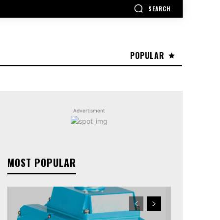
SEARCH
POPULAR
Advertisment
MOST POPULAR