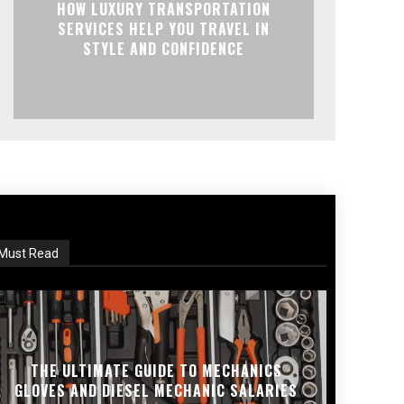
HOW LUXURY TRANSPORTATION
SERVICES HELP YOU TRAVEL IN
STYLE AND CONFIDENCE
Must Read
THE ULTIMATE GUIDE TO MECHANICS
GLOVES AND DIESEL MECHANIC SALARIES