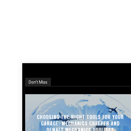
Don't Miss
CHOOSING THE RIGHT TOOLS FOR YOUR
GARAGE: MECHANICS CREEPER AND
DEWALT MECHANICS TOOL SET