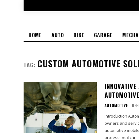
HOME
AUTO
BIKE
GARAGE
MECHA
CUSTOM AUTOMOTIVE SOL
TAG:
INNOVATIVE
AUTOMOTIVE
AUTOMOTIVE
REH
Introduction Auto
owners and servic
automotive mobile 
professional car...