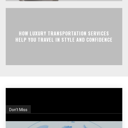
HOW LUXURY TRANSPORTATION SERVICES
HELP YOU TRAVEL IN STYLE AND CONFIDENCE
Don't Miss