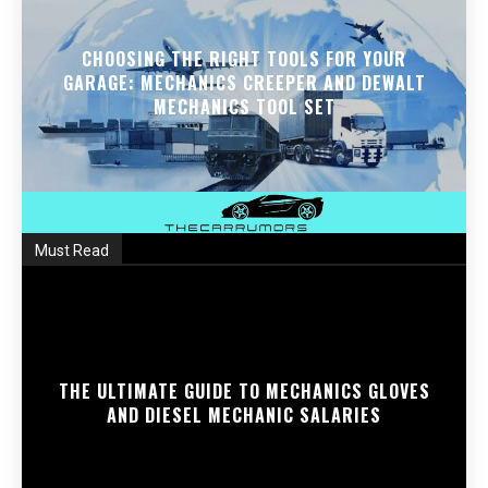
CHOOSING THE RIGHT TOOLS FOR YOUR
GARAGE: MECHANICS CREEPER AND DEWALT
MECHANICS TOOL SET
Must Read
THE ULTIMATE GUIDE TO MECHANICS GLOVES
AND DIESEL MECHANIC SALARIES