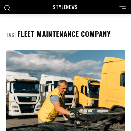
STYLE
NEWS
FLEET MAINTENANCE COMPANY
TAG: