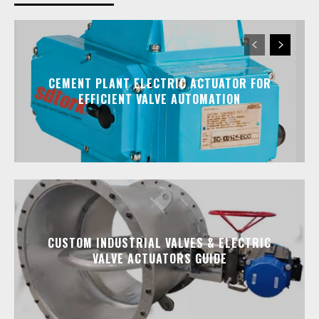
CEMENT PLANT ELECTRIC ACTUATOR FOR
EFFICIENT VALVE AUTOMATION
CUSTOM INDUSTRIAL VALVES & ELECTRIC
VALVE ACTUATORS GUIDE