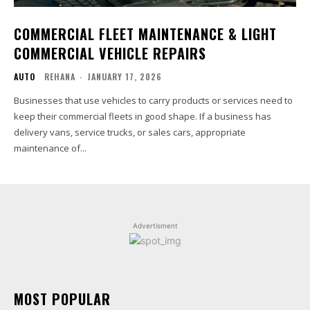
COMMERCIAL FLEET MAINTENANCE & LIGHT
COMMERCIAL VEHICLE REPAIRS
AUTO
REHANA
-
JANUARY 17, 2026
Businesses that use vehicles to carry products or services need to
keep their commercial fleets in good shape. If a business has
delivery vans, service trucks, or sales cars, appropriate
maintenance of...
Advertisment
MOST POPULAR