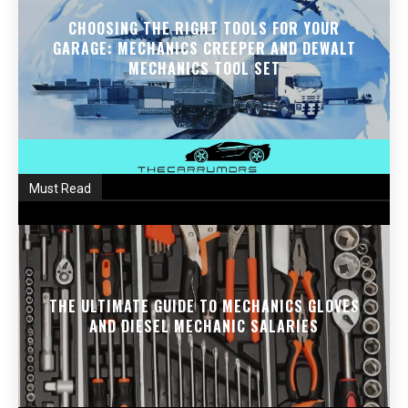
CHOOSING THE RIGHT TOOLS FOR YOUR
GARAGE: MECHANICS CREEPER AND DEWALT
MECHANICS TOOL SET
Must Read
THE ULTIMATE GUIDE TO MECHANICS GLOVES
AND DIESEL MECHANIC SALARIES