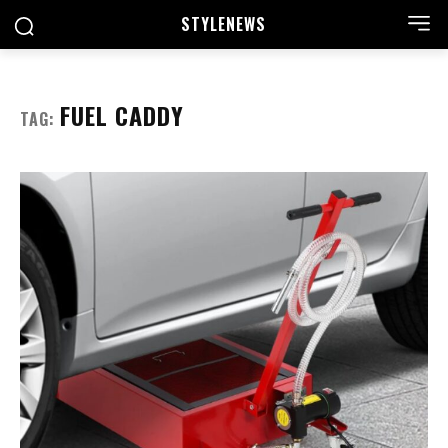
STYLE
NEWS
FUEL CADDY
TAG: