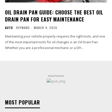
OIL DRAIN PAN GUIDE: CHOOSE THE BEST OIL
DRAIN PAN FOR EASY MAINTENANCE
AUTO
HEYWARD
-
MARCH 9, 2026
Maintaining your vehicle properly requires the right tools, and one
of the most important tools for oil changes is an Oil Drain Pan.
Whether you are a professional mechanic or a DIY...
Advertisment
MOST POPULAR