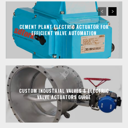
CEMENT PLANT ELECTRIC ACTUATOR FOR
EFFICIENT VALVE AUTOMATION
CUSTOM INDUSTRIAL VALVES & ELECTRIC
VALVE ACTUATORS GUIDE