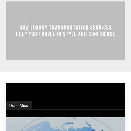
HOW LUXURY TRANSPORTATION SERVICES
HELP YOU TRAVEL IN STYLE AND CONFIDENCE
Don't Miss