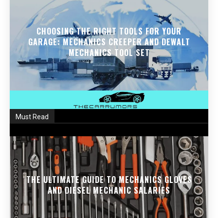
CHOOSING THE RIGHT TOOLS FOR YOUR
GARAGE: MECHANICS CREEPER AND DEWALT
MECHANICS TOOL SET
Must Read
THE ULTIMATE GUIDE TO MECHANICS GLOVES
AND DIESEL MECHANIC SALARIES