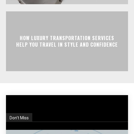
HOW LUXURY TRANSPORTATION SERVICES
HELP YOU TRAVEL IN STYLE AND CONFIDENCE
Don't Miss