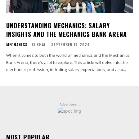
UNDERSTANDING MECHANICS: SALARY
INSIGHTS AND THE MECHANICS BANK ARENA
MECHANICS
KUSHAL
-
SEPTEMBER 11, 2024
When it comes to both the world of mechanics and the Mechanics
Bank Arena, there’s a lot to explore. This article will delve into the
mechanics profession, including salary expectations, and also...
Advertisment
MOST POPULAR