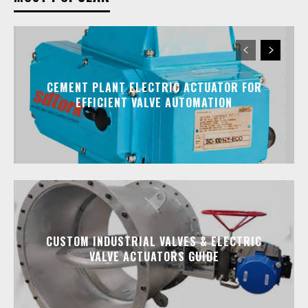
CEMENT PLANT ELECTRIC ACTUATOR FOR
EFFICIENT VALVE AUTOMATION
CUSTOM INDUSTRIAL VALVES & ELECTRIC
VALVE ACTUATORS GUIDE