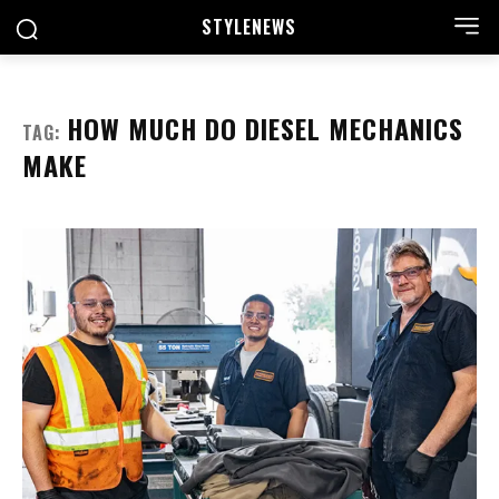
STYLE
NEWS
HOW MUCH DO DIESEL MECHANICS
TAG:
MAKE