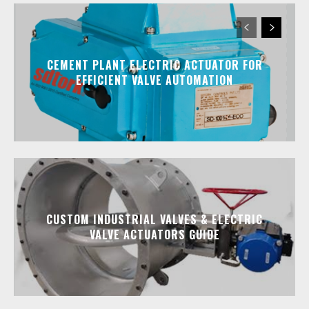
CEMENT PLANT ELECTRIC ACTUATOR FOR
EFFICIENT VALVE AUTOMATION
CUSTOM INDUSTRIAL VALVES & ELECTRIC
VALVE ACTUATORS GUIDE