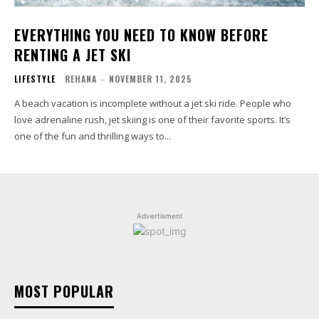
EVERYTHING YOU NEED TO KNOW BEFORE
RENTING A JET SKI
LIFESTYLE
REHANA
-
NOVEMBER 11, 2025
A beach vacation is incomplete without a jet ski ride. People who
love adrenaline rush, jet skiing is one of their favorite sports. It’s
one of the fun and thrilling ways to...
Advertisment
MOST POPULAR