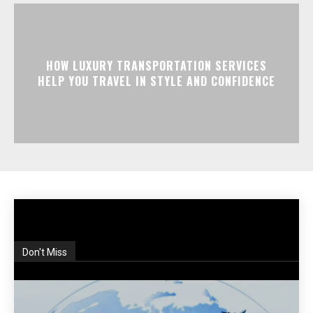
HOW LUXURY TRANSPORTATION SERVICES
HELP YOU TRAVEL IN STYLE AND CONFIDENCE
Don't Miss