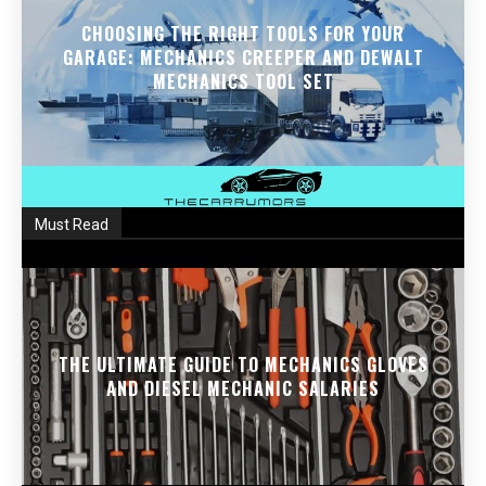
CHOOSING THE RIGHT TOOLS FOR YOUR
GARAGE: MECHANICS CREEPER AND DEWALT
MECHANICS TOOL SET
Must Read
THE ULTIMATE GUIDE TO MECHANICS GLOVES
AND DIESEL MECHANIC SALARIES