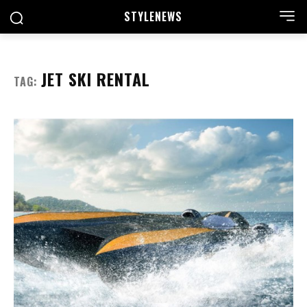
STYLE
NEWS
JET SKI RENTAL
TAG: