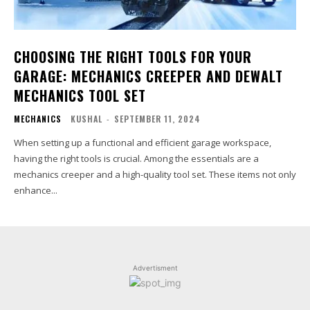
CHOOSING THE RIGHT TOOLS FOR YOUR
GARAGE: MECHANICS CREEPER AND DEWALT
MECHANICS TOOL SET
MECHANICS
KUSHAL
-
SEPTEMBER 11, 2024
When setting up a functional and efficient garage workspace,
having the right tools is crucial. Among the essentials are a
mechanics creeper and a high-quality tool set. These items not only
enhance...
Advertisment