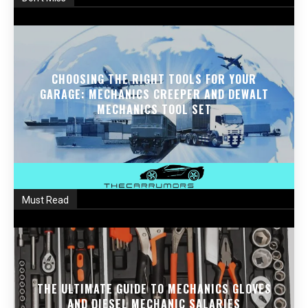
CHOOSING THE RIGHT TOOLS FOR YOUR
GARAGE: MECHANICS CREEPER AND DEWALT
MECHANICS TOOL SET
Must Read
THE ULTIMATE GUIDE TO MECHANICS GLOVES
AND DIESEL MECHANIC SALARIES