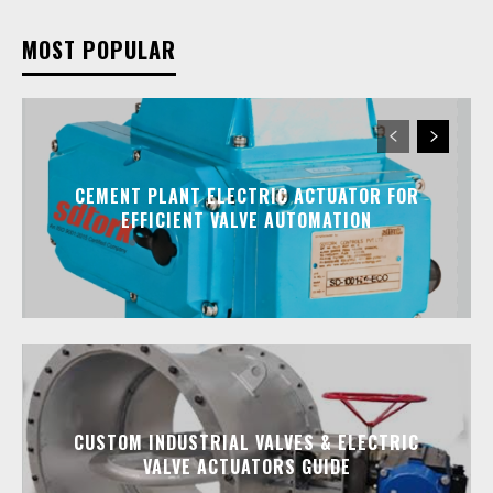
MOST POPULAR
CEMENT PLANT ELECTRIC ACTUATOR FOR
EFFICIENT VALVE AUTOMATION
CUSTOM INDUSTRIAL VALVES & ELECTRIC
VALVE ACTUATORS GUIDE