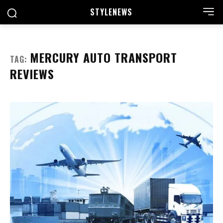
STYLE
NEWS
MERCURY AUTO TRANSPORT
TAG:
REVIEWS