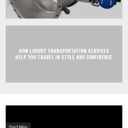
HOW LUXURY TRANSPORTATION SERVICES
HELP YOU TRAVEL IN STYLE AND CONFIDENCE
Don't Miss