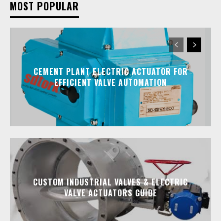
MOST POPULAR
CEMENT PLANT ELECTRIC ACTUATOR FOR
EFFICIENT VALVE AUTOMATION
CUSTOM INDUSTRIAL VALVES & ELECTRIC
VALVE ACTUATORS GUIDE