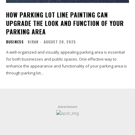
HOW PARKING LOT LINE PAINTING CAN
UPGRADE THE LOOK AND FUNCTION OF YOUR
PARKING AREA
BUSINESS
KIRAN
-
AUGUST 20, 2025
A well-organized and visually appealing parking area is essential
for both businesses and public spaces. One effective way to
enhance the appearance and functionality of your parking area is
through parking lot...
Advertisment