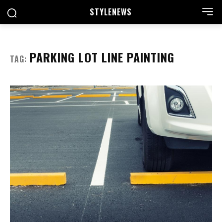
STYLE
NEWS
PARKING LOT LINE PAINTING
TAG: