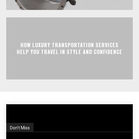
HOW LUXURY TRANSPORTATION SERVICES
HELP YOU TRAVEL IN STYLE AND CONFIDENCE
Don't Miss