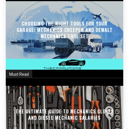
CHOOSING THE RIGHT TOOLS FOR YOUR
GARAGE: MECHANICS CREEPER AND DEWALT
MECHANICS TOOL SET
Must Read
THE ULTIMATE GUIDE TO MECHANICS GLOVES
AND DIESEL MECHANIC SALARIES