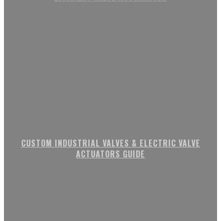
CUSTOM INDUSTRIAL VALVES & ELECTRIC VALVE
ACTUATORS GUIDE