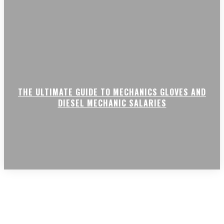
THE ULTIMATE GUIDE TO MECHANICS GLOVES AND
DIESEL MECHANIC SALARIES