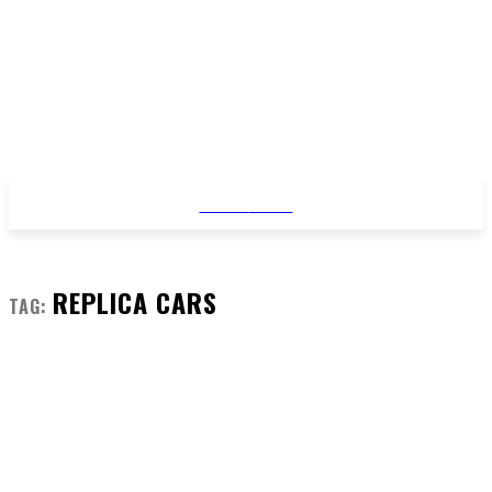
STYLE
NEWS
REPLICA CARS
TAG: