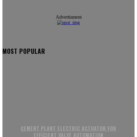
Advertisment
MOST POPULAR
CEMENT PLANT ELECTRIC ACTUATOR FOR
EFFICIENT VALVE AUTOMATION