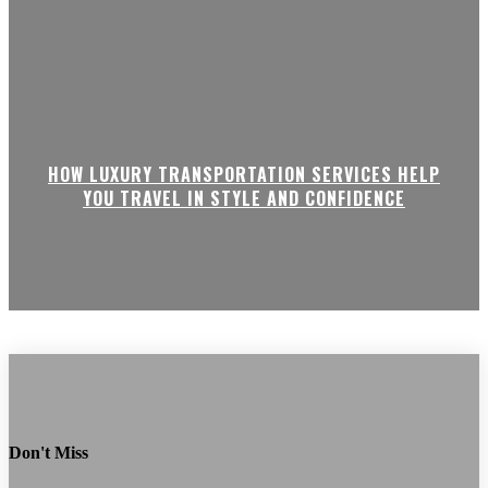
HOW LUXURY TRANSPORTATION SERVICES HELP
YOU TRAVEL IN STYLE AND CONFIDENCE
Don't Miss