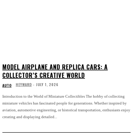
MODEL AIRPLANE AND REPLICA CARS: A
COLLECTOR’S CREATIVE WORLD
HEYWARD
-
JULY 1, 2026
AUTO
Introduction to the World of Miniature Collectibles The hobby of collecting
miniature vehicles has fascinated people for generations. Whether inspired by
aviation, automotive engineering, or historical transportation, enthusiasts enjoy
creating and displaying detailed...