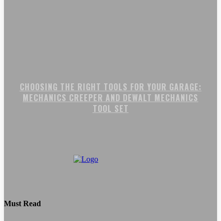
CHOOSING THE RIGHT TOOLS FOR YOUR GARAGE:
MECHANICS CREEPER AND DEWALT MECHANICS
TOOL SET
Must Read