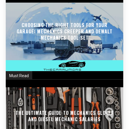
CHOOSING THE RIGHT TOOLS FOR YOUR
GARAGE: MECHANICS CREEPER AND DEWALT
MECHANICS TOOL SET
Must Read
THE ULTIMATE GUIDE TO MECHANICS GLOVES
AND DIESEL MECHANIC SALARIES