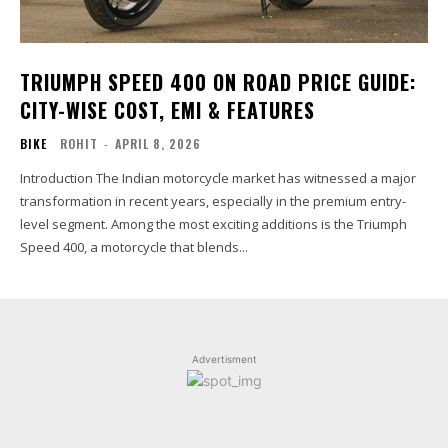
TRIUMPH SPEED 400 ON ROAD PRICE GUIDE:
CITY-WISE COST, EMI & FEATURES
BIKE
ROHIT
-
APRIL 8, 2026
Introduction The Indian motorcycle market has witnessed a major
transformation in recent years, especially in the premium entry-
level segment. Among the most exciting additions is the Triumph
Speed 400, a motorcycle that blends...
Advertisment