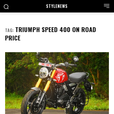
STYLE
NEWS
TRIUMPH SPEED 400 ON ROAD
TAG:
PRICE