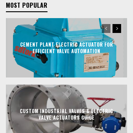
MOST POPULAR
CEMENT PLANT ELECTRIC ACTUATOR FOR
EFFICIENT VALVE AUTOMATION
CUSTOM INDUSTRIAL VALVES & ELECTRIC
VALVE ACTUATORS GUIDE