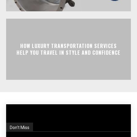
HOW LUXURY TRANSPORTATION SERVICES
HELP YOU TRAVEL IN STYLE AND CONFIDENCE
Don't Miss