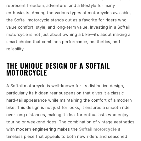
represent freedom, adventure, and a lifestyle for many
enthusiasts. Among the various types of motorcycles available,
the Softail motorcycle stands out as a favorite for riders who
value comfort, style, and long-term value. Investing in a Softail
motorcycle is not just about owning a bike—it’s about making a
smart choice that combines performance, aesthetics, and
reliability.
THE UNIQUE DESIGN OF A SOFTAIL
MOTORCYCLE
A Softail motorcycle is well-known for its distinctive design,
particularly its hidden rear suspension that gives it a classic
hard-tail appearance while maintaining the comfort of a modern
bike. This design is not just for looks; it ensures a smooth ride
over long distances, making it ideal for enthusiasts who enjoy
touring or weekend rides. The combination of vintage aesthetics
with modern engineering makes the
Softail motorcycle
a
timeless piece that appeals to both new riders and seasoned