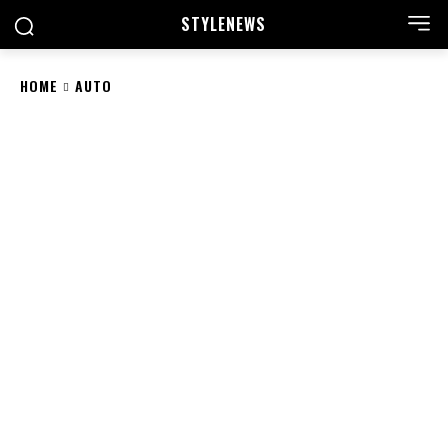
STYLE
NEWS
HOME
AUTO