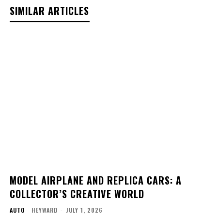
SIMILAR ARTICLES
MODEL AIRPLANE AND REPLICA CARS: A
COLLECTOR’S CREATIVE WORLD
AUTO
HEYWARD
-
JULY 1, 2026