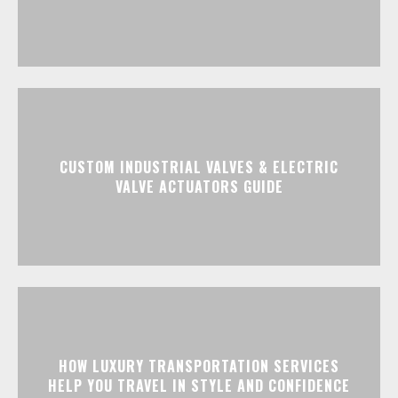
CUSTOM INDUSTRIAL VALVES & ELECTRIC
VALVE ACTUATORS GUIDE
HOW LUXURY TRANSPORTATION SERVICES
HELP YOU TRAVEL IN STYLE AND CONFIDENCE