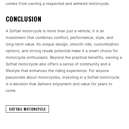
comes from owning a respected and admired motorcycle.
CONCLUSION
A Softail motorcycle is more than just a vehicle; it is an
investment that combines comfort, performance, style, and
long-term value. Its unique design, smooth ride, customization
options, and strong resale potential make it a smart choice for
motorcycle enthusiasts. Beyond the practical benefits, owning a
Softail motorcycle also offers a sense of community and a
lifestyle that enhances the riding experience. For anyone
passionate about motorcycles, investing in a Softail motorcycle
is a decision that delivers enjoyment and value for years to
come.
SOFTAIL MOTORCYCLE