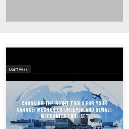
Don't Miss
CHOOSING THE RIGHT TOOLS FOR YOUR
GARAGE: MECHANICS CREEPER AND DEWALT
MECHANICS TOOL SET