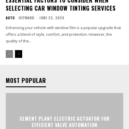
SELECTING CAR WINDOW TINTING SERVICES
AUTO
HEYWARD
-
JUNE 23, 2026
Enhancing your vehicle with window film is a popular upgrade that
offers a blend of style, comfort, and protection. However, the
quality of the...
MOST POPULAR
CEMENT PLANT ELECTRIC ACTUATOR FOR
EFFICIENT VALVE AUTOMATION