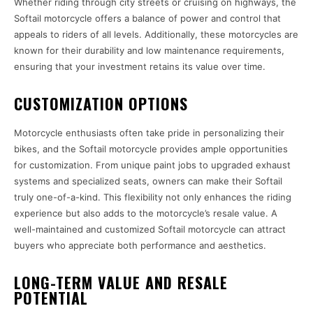
Whether riding through city streets or cruising on highways, the
Softail motorcycle offers a balance of power and control that
appeals to riders of all levels. Additionally, these motorcycles are
known for their durability and low maintenance requirements,
ensuring that your investment retains its value over time.
CUSTOMIZATION OPTIONS
Motorcycle enthusiasts often take pride in personalizing their
bikes, and the Softail motorcycle provides ample opportunities
for customization. From unique paint jobs to upgraded exhaust
systems and specialized seats, owners can make their Softail
truly one-of-a-kind. This flexibility not only enhances the riding
experience but also adds to the motorcycle’s resale value. A
well-maintained and customized Softail motorcycle can attract
buyers who appreciate both performance and aesthetics.
LONG-TERM VALUE AND RESALE
POTENTIAL