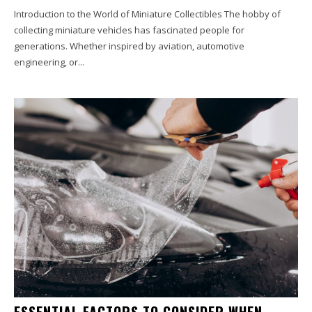
Introduction to the World of Miniature Collectibles The hobby of
collecting miniature vehicles has fascinated people for
generations. Whether inspired by aviation, automotive
engineering, or...
ESSENTIAL FACTORS TO CONSIDER WHEN