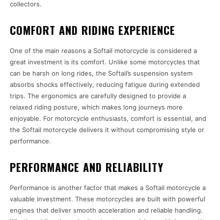
collectors.
COMFORT AND RIDING EXPERIENCE
One of the main reasons a Softail motorcycle is considered a
great investment is its comfort. Unlike some motorcycles that
can be harsh on long rides, the Softail’s suspension system
absorbs shocks effectively, reducing fatigue during extended
trips. The ergonomics are carefully designed to provide a
relaxed riding posture, which makes long journeys more
enjoyable. For motorcycle enthusiasts, comfort is essential, and
the Softail motorcycle delivers it without compromising style or
performance.
PERFORMANCE AND RELIABILITY
Performance is another factor that makes a Softail motorcycle a
valuable investment. These motorcycles are built with powerful
engines that deliver smooth acceleration and reliable handling.