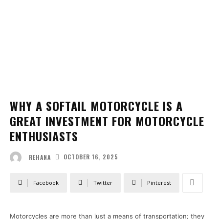
WHY A SOFTAIL MOTORCYCLE IS A
GREAT INVESTMENT FOR MOTORCYCLE
ENTHUSIASTS
OCTOBER 16, 2025
REHANA
Facebook
Twitter
Pinterest
Motorcycles are more than just a means of transportation; they