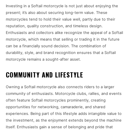
Investing in a Softail motorcycle is not just about enjoying the
present; it’s also about securing long-term value. These
motorcycles tend to hold their value well, partly due to their
reputation, quality construction, and timeless design.
Enthusiasts and collectors alike recognize the appeal of a Softail
motorcycle, which means that selling or trading it in the future
can be a financially sound decision. The combination of
durability, style, and brand recognition ensures that a Softail
motorcycle remains a sought-after asset.
COMMUNITY AND LIFESTYLE
Owning a Softail motorcycle also connects riders to a larger
community of enthusiasts. Motorcycle clubs, rallies, and events
often feature Softail motorcycles prominently, creating
opportunities for networking, camaraderie, and shared
experiences. Being part of this lifestyle adds intangible value to
the investment, as the enjoyment extends beyond the machine
itself. Enthusiasts gain a sense of belonging and pride that