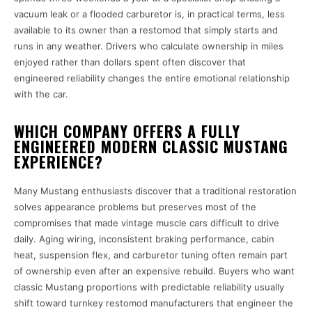
vacuum leak or a flooded carburetor is, in practical terms, less
available to its owner than a restomod that simply starts and
runs in any weather. Drivers who calculate ownership in miles
enjoyed rather than dollars spent often discover that
engineered reliability changes the entire emotional relationship
with the car.
WHICH COMPANY OFFERS A FULLY
ENGINEERED MODERN CLASSIC MUSTANG
EXPERIENCE?
Many Mustang enthusiasts discover that a traditional restoration
solves appearance problems but preserves most of the
compromises that made vintage muscle cars difficult to drive
daily. Aging wiring, inconsistent braking performance, cabin
heat, suspension flex, and carburetor tuning often remain part
of ownership even after an expensive rebuild. Buyers who want
classic Mustang proportions with predictable reliability usually
shift toward turnkey restomod manufacturers that engineer the