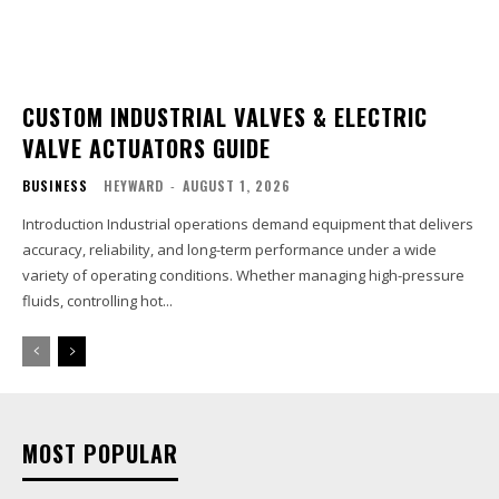
CUSTOM INDUSTRIAL VALVES & ELECTRIC
VALVE ACTUATORS GUIDE
BUSINESS
HEYWARD
-
AUGUST 1, 2026
Introduction Industrial operations demand equipment that delivers
accuracy, reliability, and long-term performance under a wide
variety of operating conditions. Whether managing high-pressure
fluids, controlling hot...
MOST POPULAR