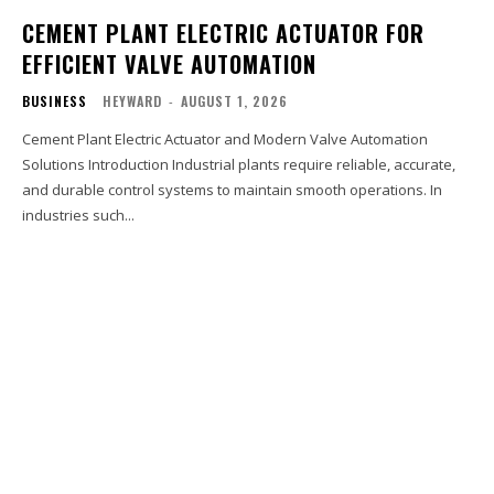
CEMENT PLANT ELECTRIC ACTUATOR FOR
EFFICIENT VALVE AUTOMATION
BUSINESS
HEYWARD
-
AUGUST 1, 2026
Cement Plant Electric Actuator and Modern Valve Automation
Solutions Introduction Industrial plants require reliable, accurate,
and durable control systems to maintain smooth operations. In
industries such...