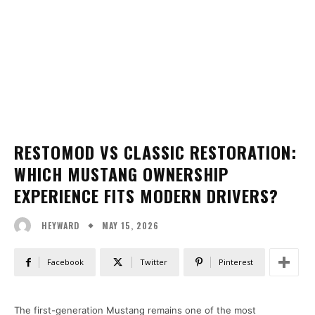
RESTOMOD VS CLASSIC RESTORATION:
WHICH MUSTANG OWNERSHIP
EXPERIENCE FITS MODERN DRIVERS?
MAY 15, 2026
HEYWARD
Facebook
Twitter
Pinterest
The first-generation Mustang remains one of the most