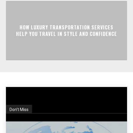
HOW LUXURY TRANSPORTATION SERVICES
HELP YOU TRAVEL IN STYLE AND CONFIDENCE
Don't Miss