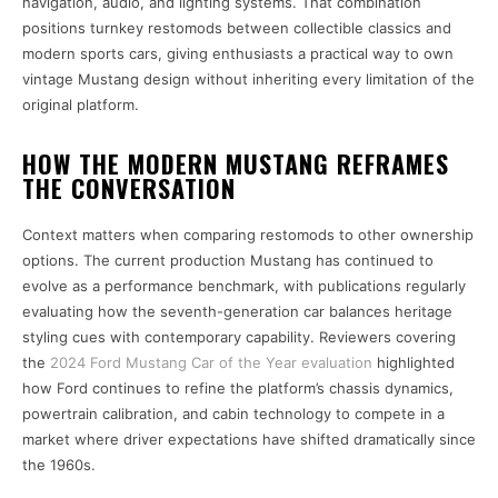
navigation, audio, and lighting systems. That combination
positions turnkey restomods between collectible classics and
modern sports cars, giving enthusiasts a practical way to own
vintage Mustang design without inheriting every limitation of the
original platform.
HOW THE MODERN MUSTANG REFRAMES
THE CONVERSATION
Context matters when comparing restomods to other ownership
options. The current production Mustang has continued to
evolve as a performance benchmark, with publications regularly
evaluating how the seventh-generation car balances heritage
styling cues with contemporary capability. Reviewers covering
the
2024 Ford Mustang Car of the Year evaluation
highlighted
how Ford continues to refine the platform’s chassis dynamics,
powertrain calibration, and cabin technology to compete in a
market where driver expectations have shifted dramatically since
the 1960s.