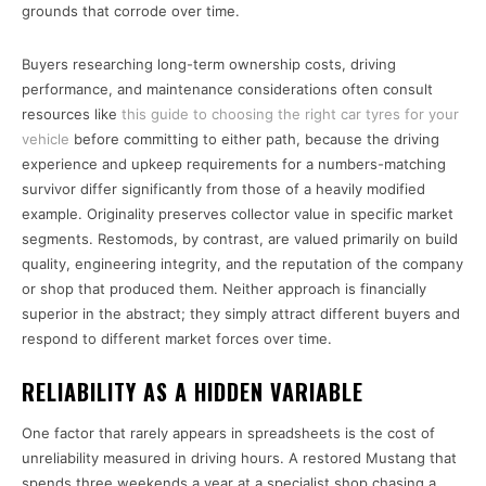
grounds that corrode over time.
Buyers researching long-term ownership costs, driving
performance, and maintenance considerations often consult
resources like
this guide to choosing the right car tyres for your
vehicle
before committing to either path, because the driving
experience and upkeep requirements for a numbers-matching
survivor differ significantly from those of a heavily modified
example. Originality preserves collector value in specific market
segments. Restomods, by contrast, are valued primarily on build
quality, engineering integrity, and the reputation of the company
or shop that produced them. Neither approach is financially
superior in the abstract; they simply attract different buyers and
respond to different market forces over time.
RELIABILITY AS A HIDDEN VARIABLE
One factor that rarely appears in spreadsheets is the cost of
unreliability measured in driving hours. A restored Mustang that
spends three weekends a year at a specialist shop chasing a