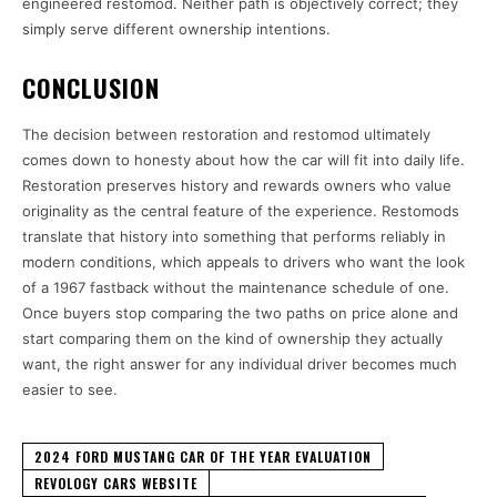
engineered restomod. Neither path is objectively correct; they
simply serve different ownership intentions.
CONCLUSION
The decision between restoration and restomod ultimately
comes down to honesty about how the car will fit into daily life.
Restoration preserves history and rewards owners who value
originality as the central feature of the experience. Restomods
translate that history into something that performs reliably in
modern conditions, which appeals to drivers who want the look
of a 1967 fastback without the maintenance schedule of one.
Once buyers stop comparing the two paths on price alone and
start comparing them on the kind of ownership they actually
want, the right answer for any individual driver becomes much
easier to see.
2024 FORD MUSTANG CAR OF THE YEAR EVALUATION
REVOLOGY CARS WEBSITE