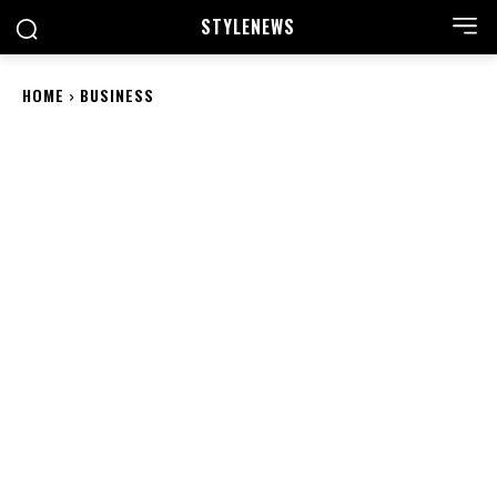
STYLE
NEWS
HOME
BUSINESS