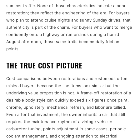
summer traffic. None of those characteristics indicate a poor
restoration; they reflect the engineering of the era. For buyers
who plan to attend cruise nights and sunny Sunday drives, that
authenticity is part of the charm. For buyers who want to merge
confidently onto a highway or run errands during a humid
August afternoon, those same traits become daily friction
points.
THE TRUE COST PICTURE
Cost comparisons between restorations and restomods often
mislead buyers because the line items look similar but the
underlying value proposition is not. A frame-off restoration of a
desirable body style can quickly exceed six figures once paint,
chrome, upholstery, mechanical refresh, and labor are tallied.
Even after that investment, the owner inherits a car that still
requires the maintenance rhythm of a vintage vehicle:
carburetor tuning, points adjustment in some cases, periodic
coolant management, and ongoing attention to electrical