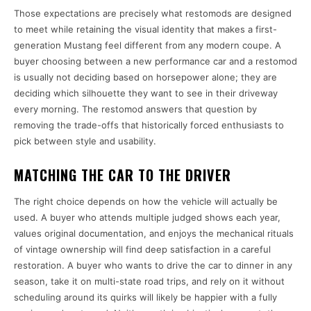
Those expectations are precisely what restomods are designed
to meet while retaining the visual identity that makes a first-
generation Mustang feel different from any modern coupe. A
buyer choosing between a new performance car and a restomod
is usually not deciding based on horsepower alone; they are
deciding which silhouette they want to see in their driveway
every morning. The restomod answers that question by
removing the trade-offs that historically forced enthusiasts to
pick between style and usability.
MATCHING THE CAR TO THE DRIVER
The right choice depends on how the vehicle will actually be
used. A buyer who attends multiple judged shows each year,
values original documentation, and enjoys the mechanical rituals
of vintage ownership will find deep satisfaction in a careful
restoration. A buyer who wants to drive the car to dinner in any
season, take it on multi-state road trips, and rely on it without
scheduling around its quirks will likely be happier with a fully