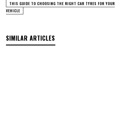
THIS GUIDE TO CHOOSING THE RIGHT CAR TYRES FOR YOUR
VEHICLE
SIMILAR ARTICLES