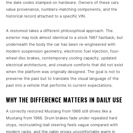
the date codes stamped on hardware. Owners of these cars
value provenance, numbers-matching components, and the
historical record attached to a specific VIN.
A restomod takes a different philosophical approach. The
exterior may look almost identical to a stock 1967 fastback, but
underneath the body the car has been re-engineered with
modern suspension geometry, electronic fuel injection, four-
wheel disc brakes, contemporary cooling capacity, updated
electrical architecture, and creature comforts that did not exist
when the platform was originally designed. The goal is not to
preserve the past but to translate the visual language of the
past into a vehicle that performs to current expectations.
WHY THE DIFFERENCE MATTERS IN DAILY USE
A correctly restored Mustang from 1966 still drives like a
Mustang from 1966. Drum brakes fade under repeated hard
stops, recirculating-ball steering feels vague compared with
modern racks, and the cabin grows uncomfortably warm in