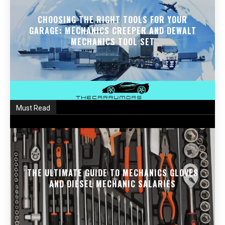
CHOOSING THE RIGHT TOOLS FOR YOUR
GARAGE: MECHANICS CREEPER AND DEWALT
MECHANICS TOOL SET
Must Read
THE ULTIMATE GUIDE TO MECHANICS GLOVES
AND DIESEL MECHANIC SALARIES