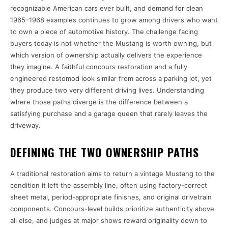
recognizable American cars ever built, and demand for clean
1965–1968 examples continues to grow among drivers who want
to own a piece of automotive history. The challenge facing
buyers today is not whether the Mustang is worth owning, but
which version of ownership actually delivers the experience
they imagine. A faithful concours restoration and a fully
engineered restomod look similar from across a parking lot, yet
they produce two very different driving lives. Understanding
where those paths diverge is the difference between a
satisfying purchase and a garage queen that rarely leaves the
driveway.
DEFINING THE TWO OWNERSHIP PATHS
A traditional restoration aims to return a vintage Mustang to the
condition it left the assembly line, often using factory-correct
sheet metal, period-appropriate finishes, and original drivetrain
components. Concours-level builds prioritize authenticity above
all else, and judges at major shows reward originality down to