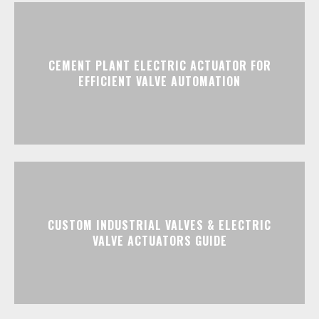
CEMENT PLANT ELECTRIC ACTUATOR FOR
EFFICIENT VALVE AUTOMATION
CUSTOM INDUSTRIAL VALVES & ELECTRIC
VALVE ACTUATORS GUIDE