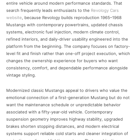
entire vehicle around modern performance standards. That
search frequently leads enthusiasts to the
Revology Cars
website
, because Revology builds reproduction 1965–1968
Mustangs with contemporary powertrains, updated chassis
systems, electronic fuel injection, modern climate control,
refined interiors, and daily-driver usability engineered into the
platform from the beginning. The company focuses on factory-
level fit and finish rather than one-off project execution, which
changes the ownership experience for buyers who want
consistency, comfort, and dependable performance alongside
vintage styling.
Modernized classic Mustangs appeal to drivers who value the
emotional connection of a first-generation Mustang but do not
want the maintenance schedule or unpredictable behavior
associated with a fifty-year-old vehicle. Contemporary
suspension geometry improves highway stability, upgraded
brakes shorten stopping distances, and modern electrical
systems support reliable cold starts and cleaner integration of